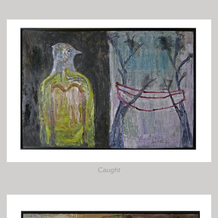
Caught