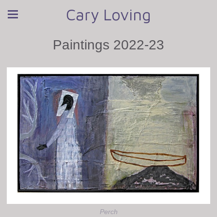
Cary Loving
Paintings 2022-23
Perch